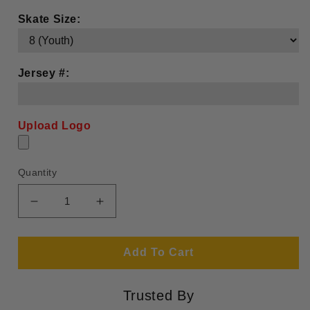
Skate Size:
Jersey #:
Upload Logo
Quantity
Decrease
Increase
quantity
quantity
for
for
Boston
Boston
Add To Cart
Junior
Junior
Bruins
Bruins
Trusted By
(Design
(Design