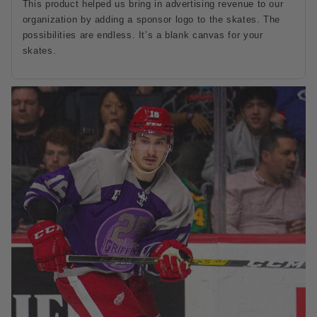
This product helped us bring in advertising revenue to our
organization by adding a sponsor logo to the skates. The
possibilities are endless. It’s a blank canvas for your
skates.