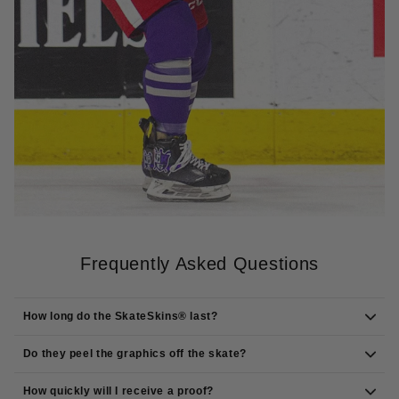
Frequently Asked Questions
How long do the SkateSkins® last?
Do they peel the graphics off the skate?
How quickly will I receive a proof?