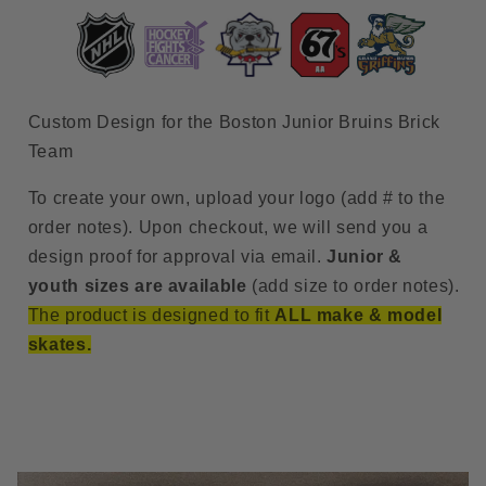
#3)
#3)
Custom Design for the Boston Junior Bruins Brick
Team
To create your own, upload your logo (add # to the
order notes). Upon checkout, we will send you a
design proof for approval via email.
Junior &
youth sizes are available
(add size to order notes).
The product is designed to fit
ALL make & model
skates.