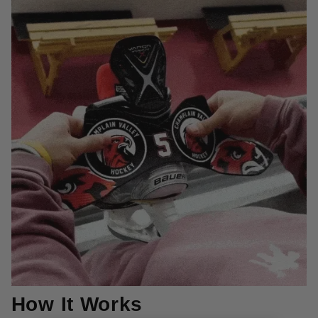
How It Works