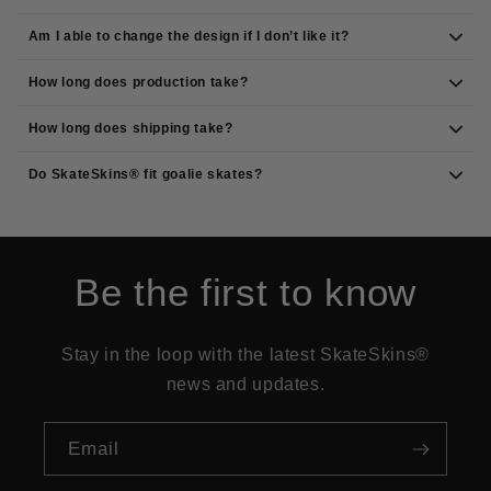
Am I able to change the design if I don’t like it?
How long does production take?
How long does shipping take?
Do SkateSkins® fit goalie skates?
Be the first to know
Stay in the loop with the latest SkateSkins®
news and updates.
Email