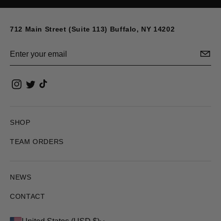
712 Main Street (Suite 113) Buffalo, NY 14202
Email
SHOP
TEAM ORDERS
NEWS
CONTACT