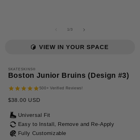
of
1
/
3
i
VIEW IN YOUR SPACE
SKATESKINS®
Boston Junior Bruins (Design #3)
500+ Verified Reviews!
Regular
$38.00 USD
price
Universal Fit
Easy to Install, Remove and Re-Apply
Fully Customizable