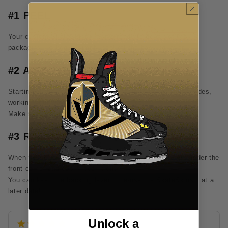
#1 PEEL
Your custom SkateSkins® arrive ready to go out of the
packaging. To begin, simply peel off the backing layer.
#2 APPLY
Starting at the heel of your skate, begin to lay down the sides,
working your way forward down to the toe.
Make sure you bond all edges of the skin to the skate.
#3 REMOVE
When you're ready for a change, use a toothpick to get under the
front corner and easily peel it off.
You can keep the backing layer to re-use the SkateSkins® at a
later date!
Unlock a